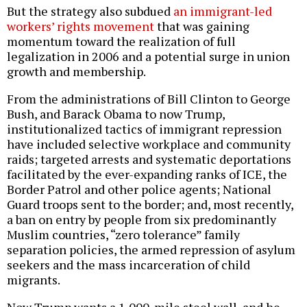
But the strategy also subdued
an immigrant-led
workers’ rights movement
that was gaining
momentum toward the realization of full
legalization in 2006 and a potential surge in union
growth and membership.
From the administrations of Bill Clinton to George
Bush, and Barack Obama to now Trump,
institutionalized tactics of immigrant repression
have included selective workplace and community
raids; targeted arrests and systematic deportations
facilitated by the ever-expanding ranks of ICE, the
Border Patrol and other police agents; National
Guard troops sent to the border; and, most recently,
a ban on entry by people from six predominantly
Muslim countries, “zero tolerance” family
separation policies, the armed repression of asylum
seekers and the mass incarceration of child
migrants.