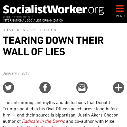
Skip
to
main
MENU
PUBLICATION OF THE
INTERNATIONAL SOCIALIST ORGANIZATION
content
JUSTIN AKERS CHACÓN
TEARING DOWN THEIR
WALL OF LIES
January 9, 2019
Share
Share
Email
C
on
on
this
f
Twitter
Facebook
story
The anti-immigrant myths and distortions that Donald
o
Trump spouted in his Oval Office speech arose long before
him — and their source is bipartisan. Justin Akers Chacón,
author of
Radicals in the Barrio
and co-author with Mike