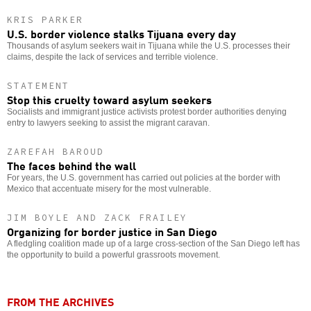
KRIS PARKER
U.S. border violence stalks Tijuana every day
Thousands of asylum seekers wait in Tijuana while the U.S. processes their
claims, despite the lack of services and terrible violence.
STATEMENT
Stop this cruelty toward asylum seekers
Socialists and immigrant justice activists protest border authorities denying
entry to lawyers seeking to assist the migrant caravan.
ZAREFAH BAROUD
The faces behind the wall
For years, the U.S. government has carried out policies at the border with
Mexico that accentuate misery for the most vulnerable.
JIM BOYLE AND ZACK FRAILEY
Organizing for border justice in San Diego
A fledgling coalition made up of a large cross-section of the San Diego left has
the opportunity to build a powerful grassroots movement.
FROM THE ARCHIVES