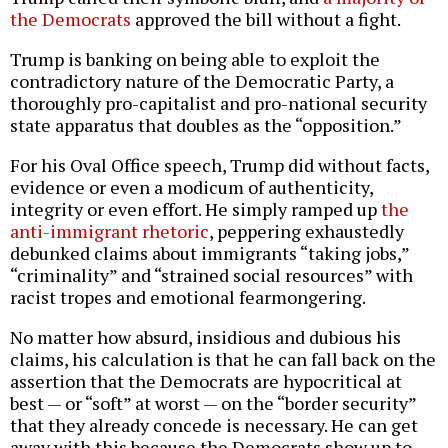
the Democrats
approved the bill without a fight.
Trump is banking on being able to exploit the
contradictory nature of the Democratic Party, a
thoroughly pro-capitalist and pro-national security
state apparatus that doubles as the “opposition.”
For his Oval Office speech, Trump did without facts,
evidence or even a modicum of authenticity,
integrity or even effort. He simply ramped up
the
anti-immigrant rhetoric
, peppering exhaustedly
debunked claims about immigrants “taking jobs,”
“criminality” and “strained social resources” with
racist tropes and emotional fearmongering.
No matter how absurd, insidious and dubious his
claims, his calculation is that he can fall back on the
assertion that the Democrats are hypocritical at
best — or “soft” at worst — on the “border security”
that they already concede is necessary. He can get
away with this because the Democrats show up to