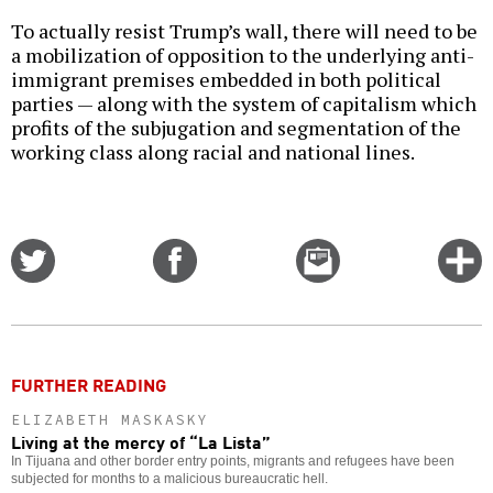
To actually resist Trump’s wall, there will need to be
a mobilization of opposition to the underlying anti-
immigrant premises embedded in both political
parties — along with the system of capitalism which
profits of the subjugation and segmentation of the
working class along racial and national lines.
Share
Share
Email
C
on
on
this
f
Twitter
Facebook
story
o
FURTHER READING
ELIZABETH MASKASKY
Living at the mercy of “La Lista”
In Tijuana and other border entry points, migrants and refugees have been
subjected for months to a malicious bureaucratic hell.