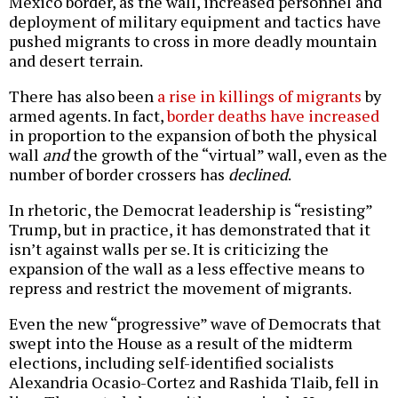
Mexico border, as the wall, increased personnel and
deployment of military equipment and tactics have
pushed migrants to cross in more deadly mountain
and desert terrain.
There has also been
a rise in killings of migrants
by
armed agents. In fact,
border deaths have increased
in proportion to the expansion of both the physical
wall
and
the growth of the “virtual” wall, even as the
number of border crossers has
declined
.
In rhetoric, the Democrat leadership is “resisting”
Trump, but in practice, it has demonstrated that it
isn’t against walls per se. It is criticizing the
expansion of the wall as a less effective means to
repress and restrict the movement of migrants.
Even the new “progressive” wave of Democrats that
swept into the House as a result of the midterm
elections, including self-identified socialists
Alexandria Ocasio-Cortez and Rashida Tlaib, fell in