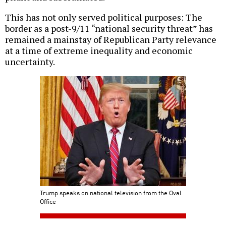
This has not only served political purposes: The
border as a post-9/11 “national security threat” has
remained a mainstay of Republican Party relevance
at a time of extreme inequality and economic
uncertainty.
Trump speaks on national television from the Oval
Office