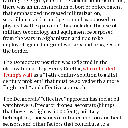
During the eight years of the Obama administration,
there was an intensification of border enforcement
that emphasized increased militarization,
surveillance and armed personnel as opposed to
physical wall expansion. This included the use of
military technology and equipment repurposed
from the wars in Afghanistan and Iraq to be
deployed against migrant workers and refugees on
the border.
The Democrats’ position was reflected in the
observation of Rep. Henry Cuellar,
who ridiculed
Trump’s wall
as a “14th-century solution to a 21st-
century problem” that must be solved with a more
“high-tech” and effective approach.
The Democrats’ “effective” approach has included
watchtowers, Predator drones, aerostats (blimps
that hover as high as 5,000 feet), military
helicopters, thousands of infrared motion and heat
sensors, and other factors that contribute to a