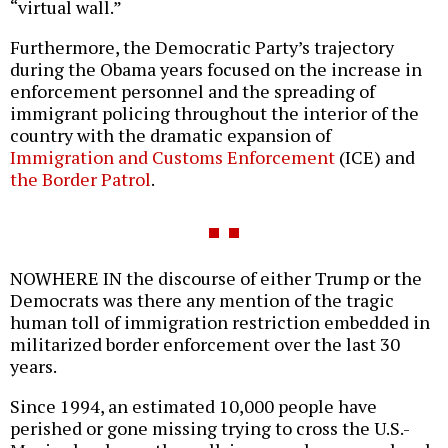
“virtual wall.”
Furthermore, the Democratic Party’s trajectory
during the Obama years focused on the increase in
enforcement personnel and the spreading of
immigrant policing throughout the interior of the
country with the dramatic expansion of
Immigration and Customs Enforcement
(ICE) and
the Border Patrol
.
NOWHERE IN the discourse of either Trump or the
Democrats was there any mention of the tragic
human toll of immigration restriction embedded in
militarized border enforcement over the last 30
years.
Since 1994, an estimated 10,000 people have
perished or gone missing trying to cross the U.S.-