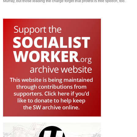
Murray, but those leading the charge forget that protest is free speech, too.