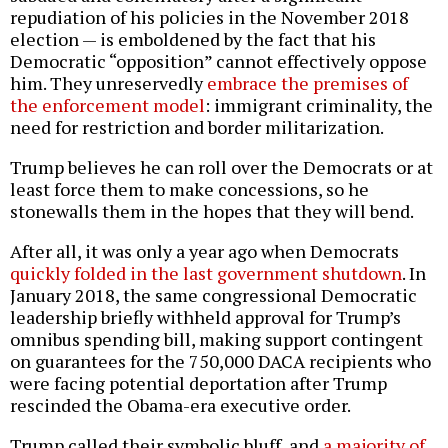
repudiation of his policies in the November 2018
election — is emboldened by the fact that his
Democratic “opposition” cannot effectively oppose
him. They unreservedly
embrace the premises of
the enforcement model
: immigrant criminality, the
need for restriction and border militarization.
Trump believes he can roll over the Democrats or at
least force them to make concessions, so he
stonewalls them in the hopes that they will bend.
After all, it was only a year ago when Democrats
quickly folded in the last government shutdown
. In
January 2018, the same congressional Democratic
leadership briefly withheld approval for Trump’s
omnibus spending bill, making support contingent
on guarantees for the 750,000 DACA recipients who
were facing potential deportation after Trump
rescinded the Obama-era executive order.
Trump called their symbolic bluff, and
a majority of