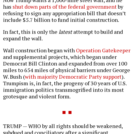
Now Trump wants a 1,000-mile steel wall, and he
has
shut down parts of the federal government
by
refusing to sign any appropriation bill that doesn’t
include $5.7 billion to fund initial construction.
In fact, this is only the
latest
attempt to build and
expand the wall.
Wall construction began with
Operation Gatekeeper
and supplemental projects, which began under
Democrat Bill Clinton and expanded from over 100
miles to 654 miles of physical barriers under George
W. Bush (
with majority Democratic Party support
).
Trumpism is, in fact, the progeny of 30 years of U.S.
immigration politics transmogrified into its most
grotesque and violent form.
TRUMP — WHO by all rights should be weakened,
subdued and conciliatory after a significant