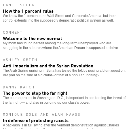
LANCE SELFA
How the 1 percent rules
We know the 1 percent runs Wall Street and Corporate America, but their
control extends into the supposedly democratic political system as well.
COMMENT
Welcome to the new normal
My mom has found herself among the long-term unemployed who are
struggling in the suburbs where the American Dream is supposed to thrive.
ASHLEY SMITH
Anti-imperialism and the Syrian Revolution
The Arab Spring uprising in Syria has tested the left by posing a blunt question:
Are you on the side of a dictator--or that of a popular uprising?
DANNY KATCH
The power to stop the far right
The counterprotest in Washington, D.C., is important in confronting the threat of
the far right — and also in building up our class’s power.
MONIQUE DOLS AND ALAN MAASS
In defense of protesting racists
A backlash is in full swing after the Vermont demonstration against Charles