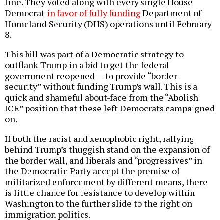
line. They voted along with every single House
Democrat
in favor of fully funding
Department of
Homeland Security (DHS) operations until February
8.
This bill was part of a Democratic strategy to
outflank Trump in a bid to get the federal
government reopened — to provide “border
security” without funding Trump’s wall. This is a
quick and shameful about-face from the “Abolish
ICE” position that these left Democrats campaigned
on.
If both the racist and xenophobic right, rallying
behind Trump’s thuggish stand on the expansion of
the border wall, and liberals and “progressives” in
the Democratic Party accept the premise of
militarized enforcement by different means, there
is little chance for resistance to develop within
Washington to the further slide to the right on
immigration politics.