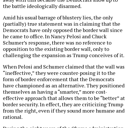
the battle ideologically disarmed.
Amid his usual barrage of blustery lies, the only
(partially) true statement was in claiming that the
Democrats have only opposed the border wall since
he came to office. In Nancy Pelosi and Chuck
Schumer’s response, there was no reference to
opposition to the existing border wall, only to
challenging the expansion as Trump conceives of it.
When Pelosi and Schumer claimed that the wall was
“ineffective,” they were counter-posing it to the
form of border enforcement that the Democrats
have championed as an alternative. They positioned
themselves as having a “smarter,” more cost-
effective approach that allows them to be “better” at
border security. In effect, they are criticizing Trump
from the right, even if they sound more humane and
rational.