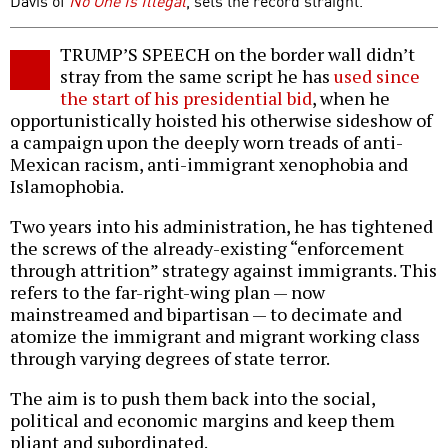
Davis of
No One Is Illegal
, sets the record straight.
TRUMP’S SPEECH on the border wall didn’t
stray from the same script he has
used since
the start of his presidential bid
, when he
opportunistically hoisted his otherwise sideshow of
a campaign upon the deeply worn treads of anti-
Mexican racism, anti-immigrant xenophobia and
Islamophobia.
Two years into his administration, he has tightened
the screws of the already-existing “enforcement
through attrition” strategy against immigrants. This
refers to the far-right-wing plan — now
mainstreamed and bipartisan — to decimate and
atomize the immigrant and migrant working class
through varying degrees of state terror.
The aim is to push them back into the social,
political and economic margins and keep them
pliant and subordinated.