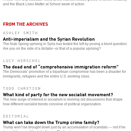
and the Black Lives Matter at School week of action.
FROM THE ARCHIVES
ASHLEY SMITH
Anti-imperialism and the Syrian Revolution
The Arab Spring uprising in Syria has tested the left by posing a blunt question:
Are you on the side of a dictator--or that of a popular uprising?
LUCY HERSCHEL
The dead end of “comprehensive immigration reform”
The Democrats’ promotion of a bipartisan compromise has been a disaster for
immigrants, refugees and the entire U.S. working class.
TODD CHRETIEN
What kind of party for the new socialist movement?
The new surge of interest in socialism is reviving old discussions that shape
how different socialist trends conceive of political organization.
EDITORIAL
What can take down the Trump crime family?
Trump won’t be brought down just by an accumulation of scandals — not if he