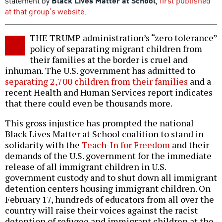
statement by
Black Lives Matter at School
,
first published
at that group’s website
.
THE TRUMP administration’s “zero tolerance”
policy of separating migrant children from
their families at the border is cruel and
inhuman. The U.S. government has admitted to
separating 2,700 children from their families
and a
recent Health and Human Services report indicates
that there could even be thousands more.
This gross injustice has prompted the national
Black Lives Matter at School coalition to stand in
solidarity with the
Teach-In for Freedom
and their
demands of the U.S. government for the immediate
release of all immigrant children in U.S.
government custody and to shut down all immigrant
detention centers housing immigrant children. On
February 17, hundreds of educators from all over the
country will raise their voices against the racist
detention of refugee and immigrant children at the