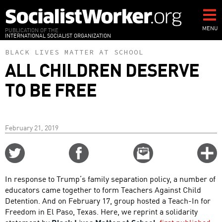
Skip
to
main
MENU
PUBLICATION OF THE
INTERNATIONAL SOCIALIST ORGANIZATION
content
BLACK LIVES MATTER AT SCHOOL
ALL CHILDREN DESERVE
TO BE FREE
February 21, 2019
Share
Share
Email
C
on
on
this
f
Twitter
Facebook
story
In response to Trump’s family separation policy, a number of
o
educators came together to form Teachers Against Child
Detention. And on February 17, group hosted a Teach-In for
Freedom in El Paso, Texas. Here, we reprint a solidarity