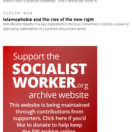
doesn’t face a political challenge. That’s where we come in.
DORIAN BON
Islamophobia and the rise of the new right
Anti-Muslim bigotry is a key ingredient in the toxic brew that is fueling a wave of
right-wing nationalism in countries around the world.