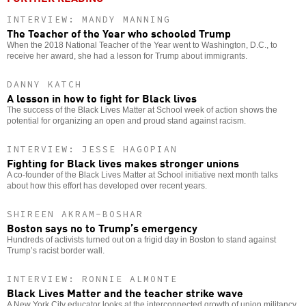
INTERVIEW: MANDY MANNING
The Teacher of the Year who schooled Trump
When the 2018 National Teacher of the Year went to Washington, D.C., to
receive her award, she had a lesson for Trump about immigrants.
DANNY KATCH
A lesson in how to fight for Black lives
The success of the Black Lives Matter at School week of action shows the
potential for organizing an open and proud stand against racism.
INTERVIEW: JESSE HAGOPIAN
Fighting for Black lives makes stronger unions
A co-founder of the Black Lives Matter at School initiative next month talks
about how this effort has developed over recent years.
SHIREEN AKRAM-BOSHAR
Boston says no to Trump’s emergency
Hundreds of activists turned out on a frigid day in Boston to stand against
Trump’s racist border wall.
INTERVIEW: RONNIE ALMONTE
Black Lives Matter and the teacher strike wave
A New York City educator looks at the interconnected growth of union militancy