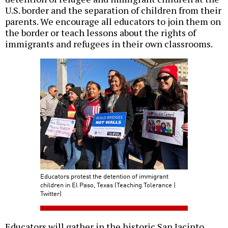
U.S. border and the separation of children from their
parents. We encourage all educators to join them on
the border or teach lessons about the rights of
immigrants and refugees in their own classrooms.
Educators protest the detention of immigrant
children in El Paso, Texas (Teaching Tolerance |
Twitter)
Educators will gather in the historic San Jacinto