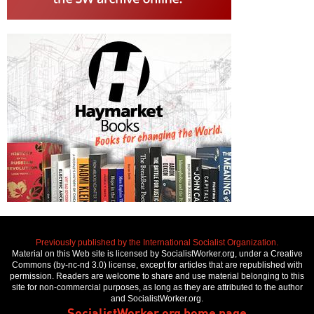
Previously published by the International Socialist Organization.
Material on this Web site is licensed by SocialistWorker.org, under a Creative
Commons (by-nc-nd 3.0) license, except for articles that are republished with
permission. Readers are welcome to share and use material belonging to this
site for non-commercial purposes, as long as they are attributed to the author
and SocialistWorker.org.
SocialistWorker.org home page