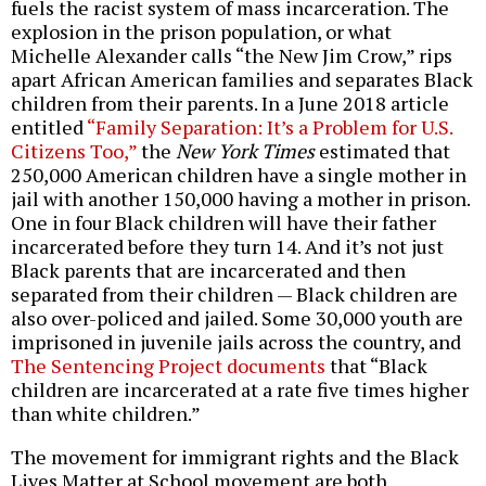
fuels the racist system of mass incarceration. The
explosion in the prison population, or what
Michelle Alexander calls “the New Jim Crow,” rips
apart African American families and separates Black
children from their parents. In a June 2018 article
entitled
“Family Separation: It’s a Problem for U.S.
Citizens Too,”
the
New York Times
estimated that
250,000 American children have a single mother in
jail with another 150,000 having a mother in prison.
One in four Black children will have their father
incarcerated before they turn 14. And it’s not just
Black parents that are incarcerated and then
separated from their children — Black children are
also over-policed and jailed. Some 30,000 youth are
imprisoned in juvenile jails across the country, and
The Sentencing Project documents
that “Black
children are incarcerated at a rate five times higher
than white children.”
The movement for immigrant rights and the Black
Lives Matter at School movement are both