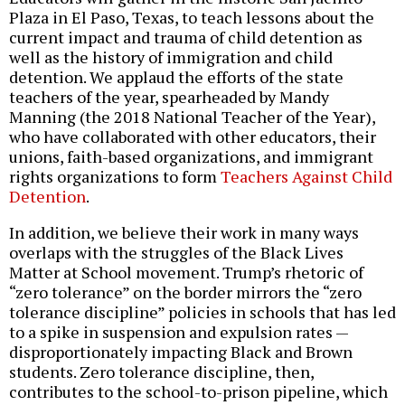
Plaza in El Paso, Texas, to teach lessons about the
current impact and trauma of child detention as
well as the history of immigration and child
detention. We applaud the efforts of the state
teachers of the year, spearheaded by Mandy
Manning (the 2018 National Teacher of the Year),
who have collaborated with other educators, their
unions, faith-based organizations, and immigrant
rights organizations to form
Teachers Against Child
Detention
.
In addition, we believe their work in many ways
overlaps with the struggles of the Black Lives
Matter at School movement. Trump’s rhetoric of
“zero tolerance” on the border mirrors the “zero
tolerance discipline” policies in schools that has led
to a spike in suspension and expulsion rates —
disproportionately impacting Black and Brown
students. Zero tolerance discipline, then,
contributes to the school-to-prison pipeline, which