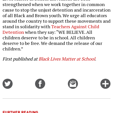
strengthened when we work together in common
cause to stop the unjust detention and incarceration
of all Black and Brown youth. We urge all educators
around the country to support these movements and
stand in solidarity with
Teachers Against Child
Detention
when they say: “WE BELIEVE. All
children deserve to be in school. All children
deserve to be free. We demand the release of our
children.”
First published at
Black Lives Matter at School
.
Share
Share
Email
C
on
on
this
f
Twitter
Facebook
story
o
FURTHER READING